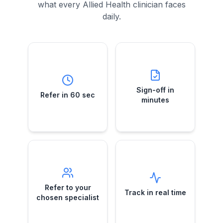
what every Allied Health clinician faces
daily.
Sign-off in
Refer in 60 sec
minutes
Submit a case
Telehealth e-
while your
Sign-off in
Refer in 60 sec
referral approvals
patient's still in the
minutes
—no more chasing
room.
GPs.
Refer to your
Track in real
chosen
time
specialist
See exactly when
Direct e-referrals
Refer to your
referrals are
Track in real time
to the specialist
received,
chosen specialist
you trust—your
reviewed and
choice, every
booked.
time.