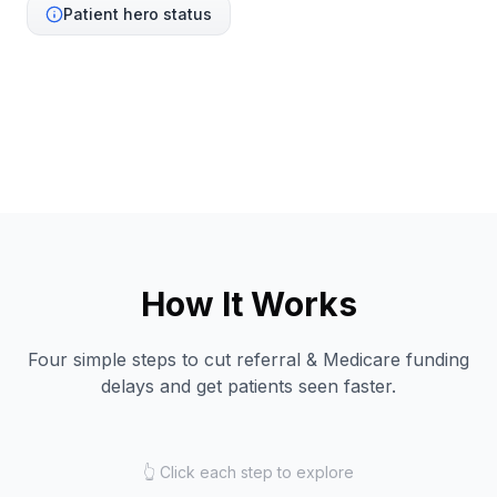
Patient hero status
How It Works
Four simple steps to cut referral & Medicare funding
delays and get patients seen faster.
👆 Click each step to explore