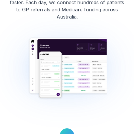
faster. Each day, we connect hundreds of patients
to GP referrals and Medicare funding across
Australia.