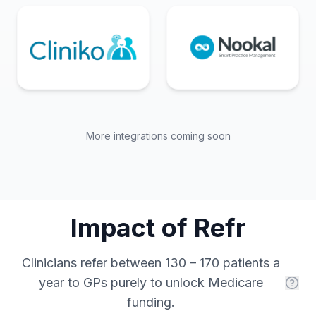
More integrations coming soon
Impact of Refr
Clinicians refer between 130 – 170 patients a
year to GPs purely to unlock Medicare
funding.