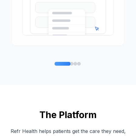
The Platform
Refr Health helps patients get the care they need,