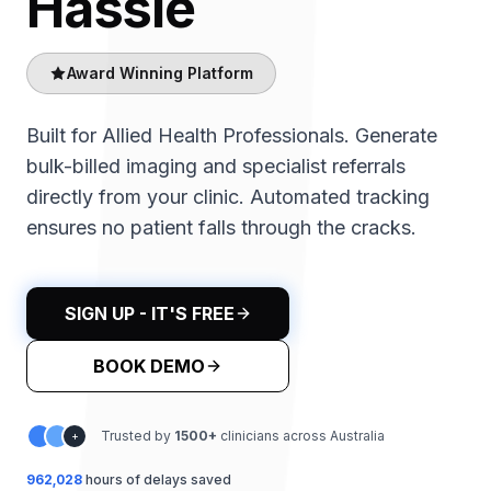
Hassle
Award Winning Platform
Built for Allied Health Professionals. Generate
bulk-billed imaging and specialist referrals
directly from your clinic. Automated tracking
ensures no patient falls through the cracks.
SIGN UP - IT'S FREE
BOOK DEMO
Trusted by
1500
+
clinicians across Australia
+
962,032
hours of delays saved