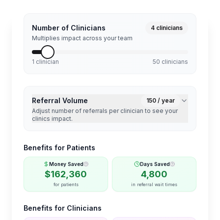
Number of Clinicians
4
clinicians
Multiplies impact across your team
1 clinician
50 clinicians
Referral Volume
150
/ year
Adjust number of referrals per clinician to see your
clinics impact.
Benefits for Patients
Money Saved
Days Saved
$
162,360
4,800
for patients
in referral wait times
Benefits for Clinicians