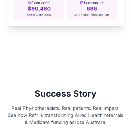
Revenue
Bookings
$
90,480
696
across
4
clinicians
44% higher rebooking rate
Success Story
Real Physiotherapists. Real patients. Real impact.
See how Refr is transforming Allied Health referrals
& Medicare funding across Australia.