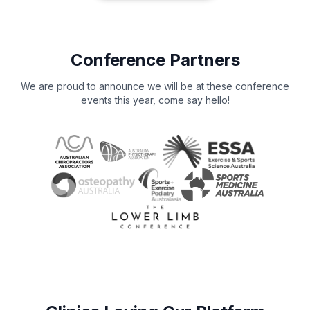
Conference Partners
We are proud to announce we will be at these conference
events this year, come say hello!