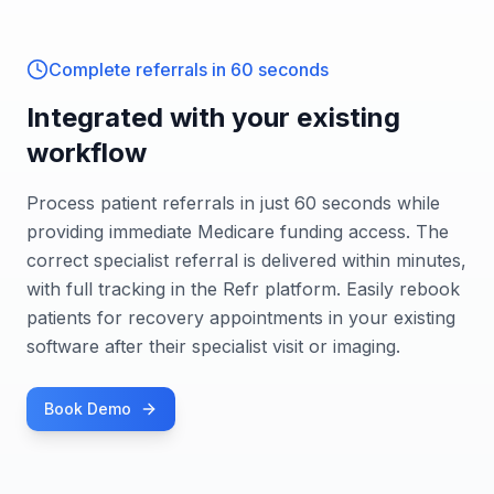
Complete referrals in 60 seconds
Integrated with your existing
workflow
Process patient referrals in just 60 seconds while
providing immediate Medicare funding access. The
correct specialist referral is delivered within minutes,
with full tracking in the Refr platform. Easily rebook
patients for recovery appointments in your existing
software after their specialist visit or imaging.
Book Demo