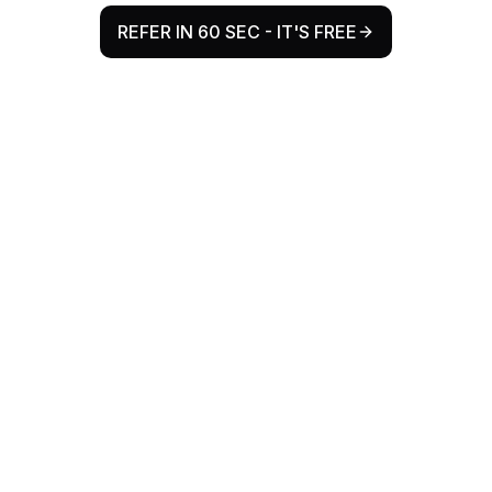
REFER IN 60 SEC - IT'S FREE
Why Refr Health Exists
The Problem
Every year, millions of patient referrals flow
from Allied Health to GPs