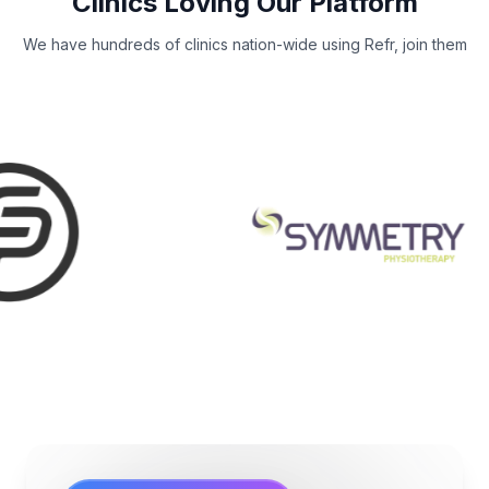
Clinics Loving Our Platform
We have hundreds of clinics nation-wide using Refr, join them