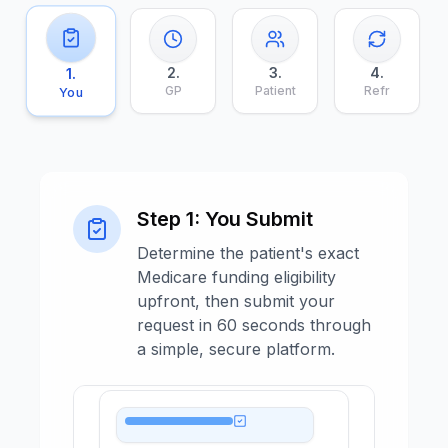
2
.
3
.
4
.
1
.
GP
Patient
Refr
You
Step
1
:
You Submit
Determine the patient's exact
Medicare funding eligibility
upfront, then submit your
request in 60 seconds through
a simple, secure platform.