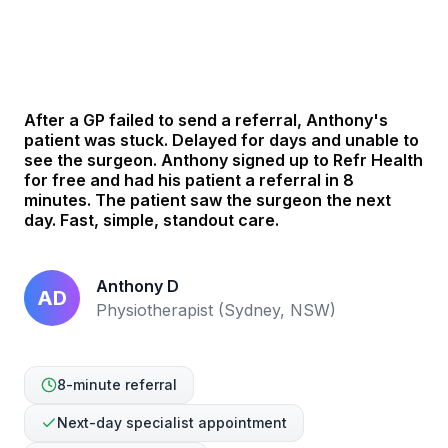
See how Anthony helped his patient in 8 mins
After a GP failed to send a referral, Anthony's
patient was stuck. Delayed for days and unable to
see the surgeon. Anthony signed up to Refr Health
for free and had his patient a referral in 8
minutes. The patient saw the surgeon the next
day. Fast, simple, standout care.
Anthony D
AD
Physiotherapist (Sydney, NSW)
8-minute referral
Next-day specialist appointment