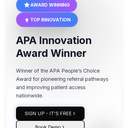
AWARD WINNING
TOP INNOVATION
APA Innovation
Award Winner
Winner of the APA People’s Choice
Award for pioneering referral pathways
and improving patient access
nationwide.
SIGN UP - IT'S FREE
Book Demo