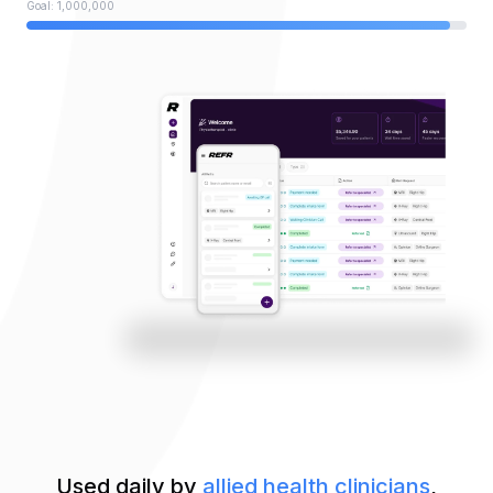
Goal: 1,000,000
Used daily by
allied health clinicians
,