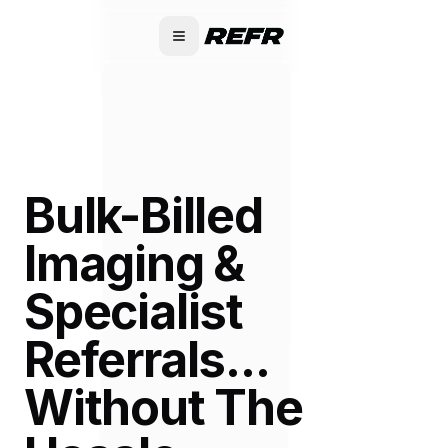
Bulk-Billed
Imaging &
Specialist
Referrals...
Without The