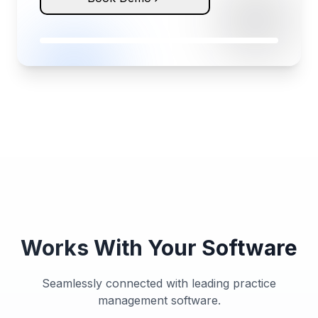
Works With Your Software
Seamlessly connected with leading practice
management software.