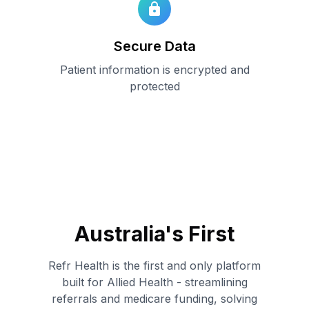
Secure Data
Patient information is encrypted and
protected
Australia
'
s First
Refr Health is the first and only platform
built for Allied Health - streamlining
referrals and medicare funding, solving