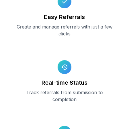
Easy Referrals
Create and manage referrals with just a few
clicks
Real-time Status
Track referrals from submission to
completion