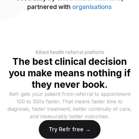
partnered with
organisations
Allied health referral platform
The best clinical decision
you make means nothing if
they never book.
Refr gets your patient from referral to appointment
100 to 300x faster. That means faster time to
diagnosis, faster treatment, better continuity of care,
and measurably better outcomes.
Try Refr free →